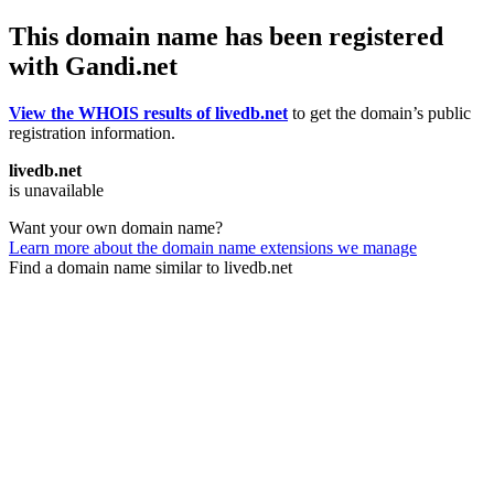
This domain name has been registered
with Gandi.net
View the WHOIS results of livedb.net
to get the domain’s public
registration information.
livedb.net
is unavailable
Want your own domain name?
Learn more about the domain name extensions we manage
Find a domain name similar to livedb.net